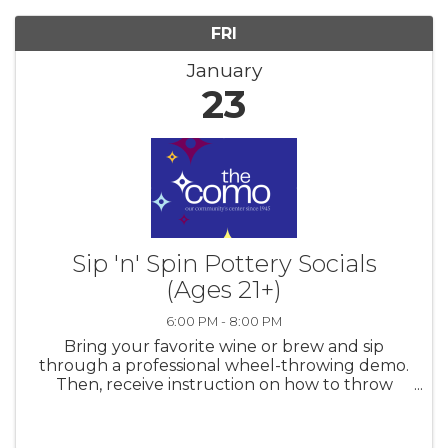
FRI
January
23
Sip 'n' Spin Pottery Socials
(Ages 21+)
6:00 PM - 8:00 PM
Bring your favorite wine or brew and sip
through a professional wheel-throwing demo.
Then, receive instruction on how to throw
your own creation on the pottery wheel or by
handbuilding. Clay and firing for three pieces
included. Ages 21+ only. Space ...