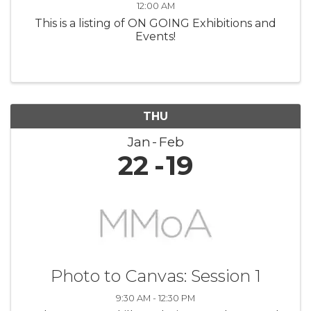
12:00 AM
This is a listing of ON GOING Exhibitions and
Events!
THU
Jan
Feb
22
19
Photo to Canvas: Session 1
9:30 AM - 12:30 PM