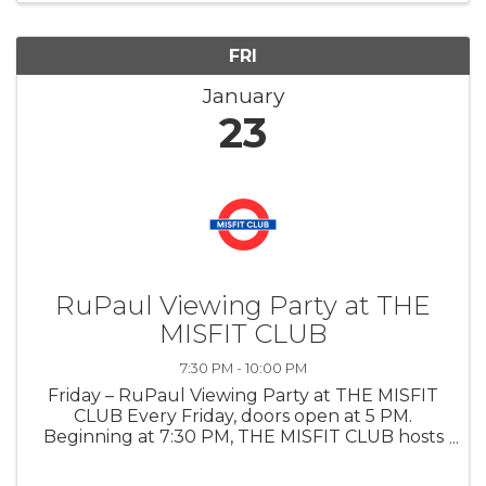
FRI
January
23
RuPaul Viewing Party at THE
MISFIT CLUB
7:30 PM - 10:00 PM
Friday – RuPaul Viewing Party at THE MISFIT
CLUB Every Friday, doors open at 5 PM.
Beginning at 7:30 PM, THE MISFIT CLUB hosts
a live viewing party for the current season of
RuPaul’s Drag Race, creating a festive watch