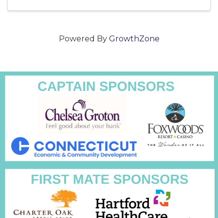
party atmosphere with fans and ...
Powered By
GrowthZone