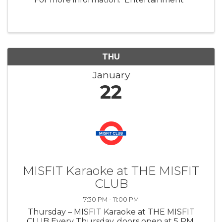
THU
January
22
MISFIT Karaoke at THE MISFIT
CLUB
7:30 PM - 11:00 PM
Thursday – MISFIT Karaoke at THE MISFIT
CLUB Every Thursday, doors open at 5 PM.