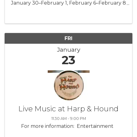
January 30–February 1, February 6–February 8
Prepare to be spellbound as mesmerizing
mermaids return to Mystic Aquarium! On
select weekends this January and February, ...
FRI
January
23
Live Music at Harp & Hound
11:30 AM - 9:00 PM
For more information: Entertainment