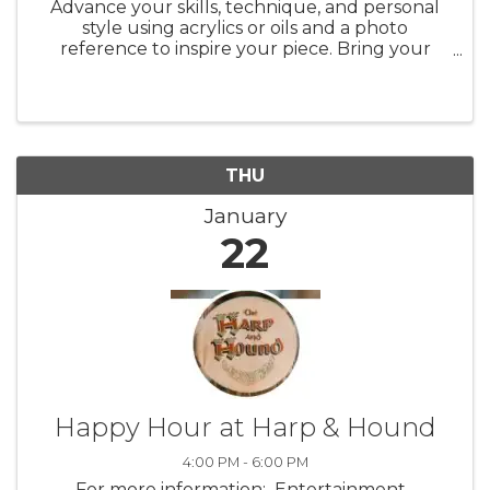
Advance your skills, technique, and personal
style using acrylics or oils and a photo
reference to inspire your piece. Bring your
favorite photographs, magazine images,
calendar pictures, etc., and explore the
process of transforming them into your ...
THU
January
22
Happy Hour at Harp & Hound
4:00 PM - 6:00 PM
For more information: Entertainment