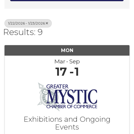
1/22/2026 - 1/23/2026
Results: 9
MON
Mar
Sep
17
1
Exhibitions and Ongoing
Events