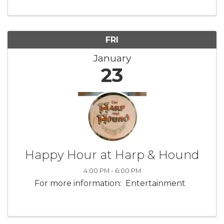
FRI
January
23
Happy Hour at Harp & Hound
4:00 PM - 6:00 PM
For more information: Entertainment