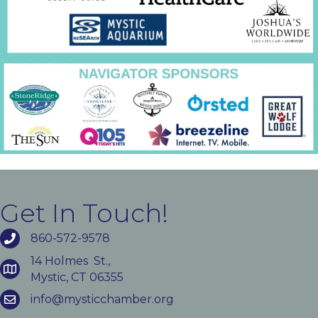
Get In Touch!
860-572-9578
14 Holmes St.,
Mystic, CT 06355
info@mysticchamber.org