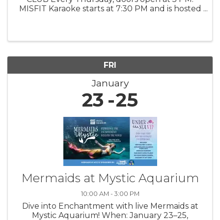
MISFIT Karaoke starts at 7:30 PM and is hosted
by DJ Deelish, offering a fun, upbeat night
where guests can sing their favorite songs,
cheer on friends, and enjoy a ...
FRI
January
23
25
Mermaids at Mystic Aquarium
10:00 AM - 3:00 PM
Dive into Enchantment with live Mermaids at
Mystic Aquarium! When: January 23–25,