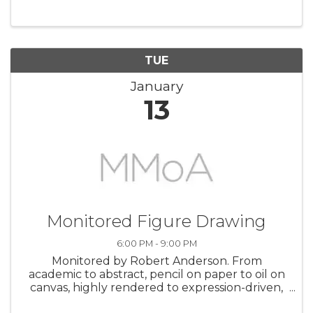
TUE
January
13
Monitored Figure Drawing
6:00 PM - 9:00 PM
Monitored by Robert Anderson. From
academic to abstract, pencil on paper to oil on
canvas, highly rendered to expression-driven,
this studio allows you to follow your own path