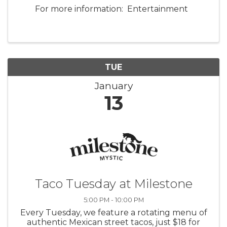
For more information: Entertainment
TUE
January
13
Taco Tuesday at Milestone
5:00 PM - 10:00 PM
Every Tuesday, we feature a rotating menu of
authentic Mexican street tacos, just $18 for