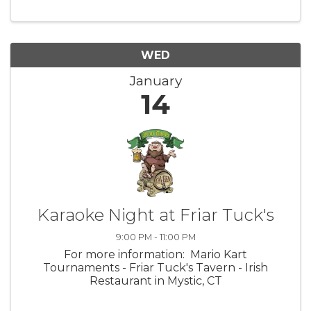
WED
January
14
Karaoke Night at Friar Tuck's
9:00 PM - 11:00 PM
For more information: Mario Kart
Tournaments - Friar Tuck's Tavern - Irish
Restaurant in Mystic, CT