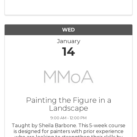
integrate the human figure into a landscape
setting. Using a provided photo reference (a
beach scene), the instructor will ...
WED
January
14
Painting the Figure in a
Landscape
9:00 AM - 12:00 PM
Taught by Sheila Barbone. This 5-week course
is designed for painters with prior experience