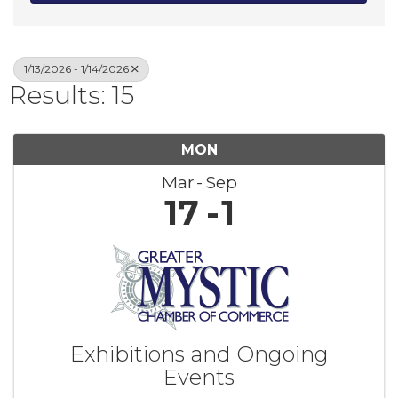
1/13/2026 - 1/14/2026
Results: 15
MON
Mar
Sep
17
1
Exhibitions and Ongoing
Events