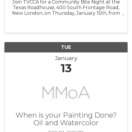
Join TVCCA for a Community Bite Night at the
Texas Roadhouse, 400 South Frontage Road,
New London, on Thursday, January 15th, from
3:00 PM to 9:00 PM. Enjoy a delicious meal
while supporting a great cause—10% of your
check will be donated directly to ...
TUE
January
13
When is your Painting Done?
Oil and Watercolor