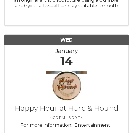
an original artistic sculpture using a durable,
air-drying all-weather clay suitable for both
indoor display and outdoor garden settings.
Working from a subject of their choice, each
student will begin ...
WED
January
14
Happy Hour at Harp & Hound
4:00 PM - 6:00 PM
For more information: Entertainment