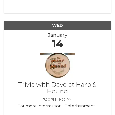
Road, Waterford, CT. Register and pay online,
$10 per person, or cash at the door. Crystal
Aldrich of Aikido New ...
WED
January
14
Trivia with Dave at Harp &
Hound
7:30 PM - 9:30 PM
For more information: Entertainment