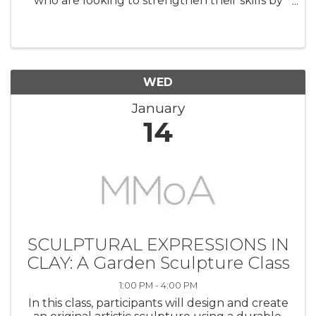
who are looking to strengthen their skills by
learning how to integrate the human figure
into a landscape setting. Using a provided
photo reference (a beach ...
WED
January
14
SCULPTURAL EXPRESSIONS IN
CLAY: A Garden Sculpture Class
1:00 PM - 4:00 PM
In this class, participants will design and create