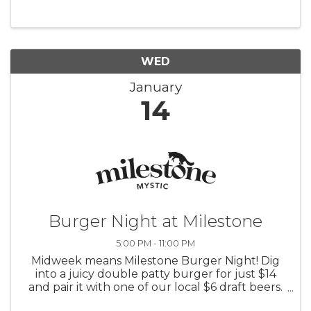
WED
January
14
Burger Night at Milestone
5:00 PM - 11:00 PM
Midweek means Milestone Burger Night! Dig
into a juicy double patty burger for just $14
and pair it with one of our local $6 draft beers.
5 PM-close