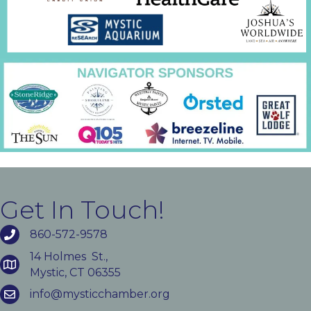
Get In Touch!
860-572-9578
14 Holmes St.,
Mystic, CT 06355
info@mysticchamber.org