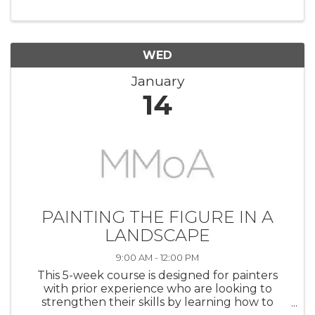
at your own pace. It is a great opportunity for
artists at all levels to get ...
WED
January
14
PAINTING THE FIGURE IN A
LANDSCAPE
9:00 AM - 12:00 PM
This 5-week course is designed for painters
with prior experience who are looking to
strengthen their skills by learning how to