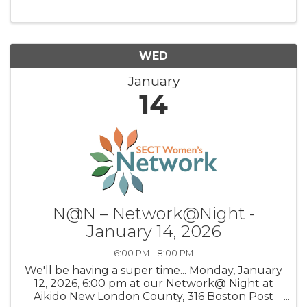
WED
January
14
N@N – Network@Night -
January 14, 2026
6:00 PM - 8:00 PM
We'll be having a super time... Monday, January
12, 2026, 6:00 pm at our Network@ Night at
Aikido New London County, 316 Boston Post