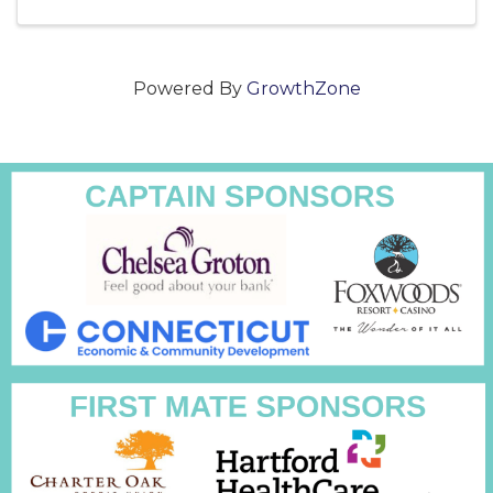
Powered By
GrowthZone