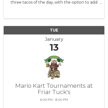
three tacos of the day, with the option to add
rice and beans for $6. Pair your tacos with $10
margaritas or sangrias and enjoy $5 Modelos
and Coronas.
TUE
January
13
Mario Kart Tournaments at
Friar Tuck's
6:00 PM - 8:00 PM