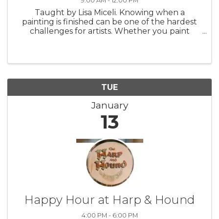
9:00 AM - 12:00 PM
Taught by Lisa Miceli. Knowing when a
painting is finished can be one of the hardest
challenges for artists. Whether you paint
abstractly, impressionistically, or realistically, it’s
easy to overwork a painting or give up on it too
soon. Guessing how ...
TUE
January
13
Happy Hour at Harp & Hound
4:00 PM - 6:00 PM