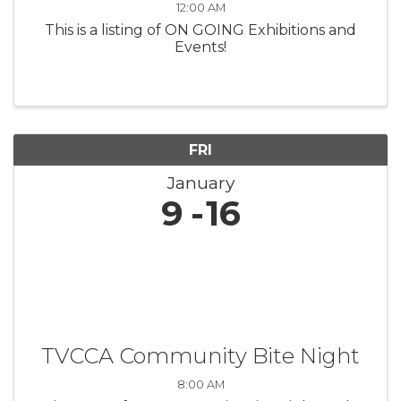
12:00 AM
This is a listing of ON GOING Exhibitions and
Events!
FRI
January
9
16
TVCCA Community Bite Night
8:00 AM