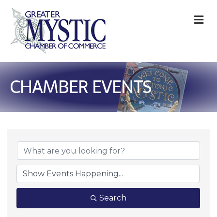
M
CHAMBER EVENTS
Search