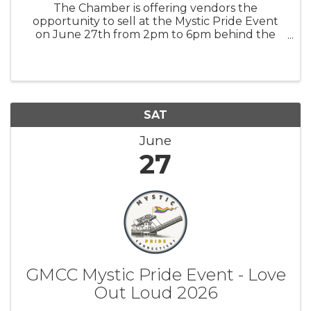
The Chamber is offering vendors the
opportunity to sell at the Mystic Pride Event
on June 27th from 2pm to 6pm behind the
Mystic Museum of Art. You will have space for
a 6' table (That you will provide) and about 6
to 8 feet of space behind ...
SAT
June
27
GMCC Mystic Pride Event - Love
Out Loud 2026