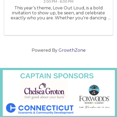
2:00 PM - 6:00 PM
This year’s theme, Love Out Loud, is a bold
invitation to show up, be seen, and celebrate
exactly who you are. Whether you're dancing
in the sunshine, waving a flag, or simply
showing your support, Love Out Loud is a
reminder that Pride is powerful—and ...
Powered By
GrowthZone