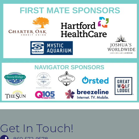
Get In Touch!