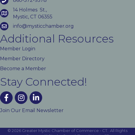
860-572-9578
14 Holmes St.,
Mystic, CT 06355
info@mysticchamber.org
Additional Resources
Member Login
Member Directory
Become a Member
Stay Connected!
facebook
instagram
linked In
Join Our Email Newsletter
©
2026
Greater Mystic Chamber of Commerce - CT.
All Rights