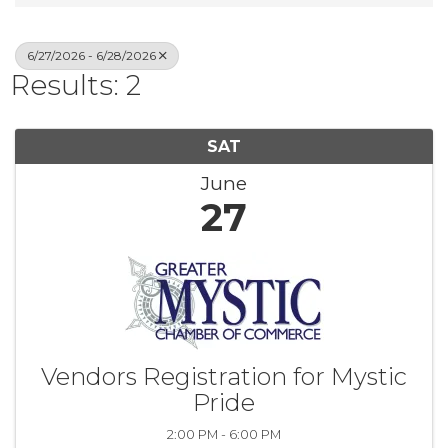
6/27/2026 - 6/28/2026
Results: 2
SAT
June
27
Vendors Registration for Mystic
Pride
2:00 PM - 6:00 PM