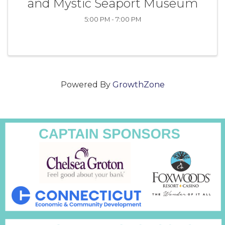
and Mystic Seaport Museum
5:00 PM - 7:00 PM
Powered By
GrowthZone