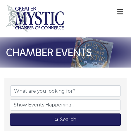
M
CHAMBER EVENTS
Search