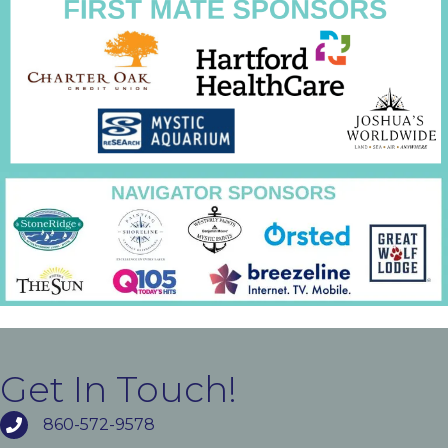
Get In Touch!
860-572-9578