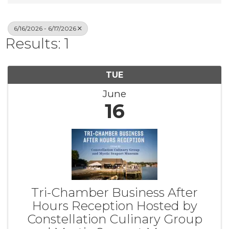
6/16/2026 - 6/17/2026
Results: 1
TUE
June
16
Tri-Chamber Business After
Hours Reception Hosted by
Constellation Culinary Group