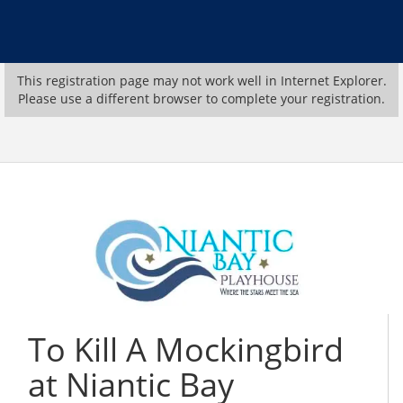
This registration page may not work well in Internet Explorer.
Please use a different browser to complete your registration.
To Kill A Mockingbird
at Niantic Bay