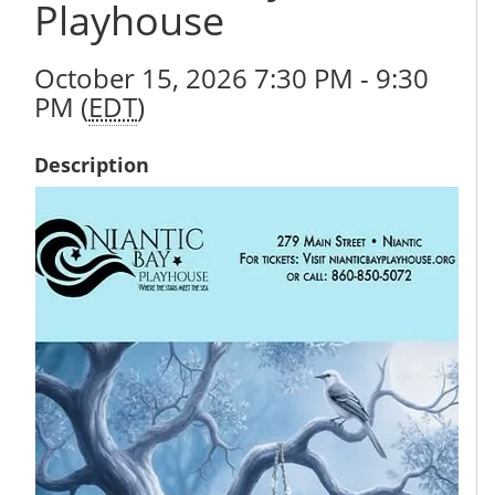
Playhouse
October 15, 2026 7:30 PM - 9:30
PM (
EDT
)
Description