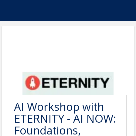
AI Workshop with
ETERNITY - AI NOW:
Foundations,