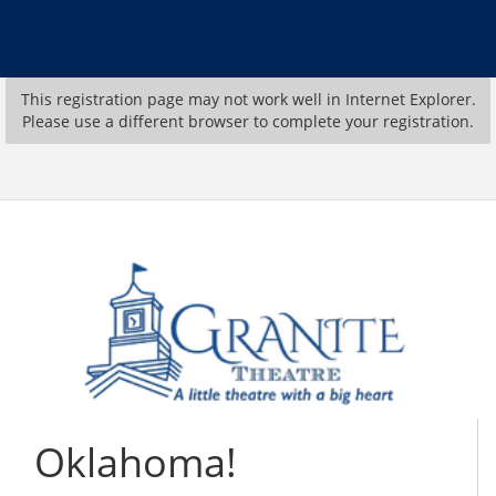
This registration page may not work well in Internet Explorer.
Please use a different browser to complete your registration.
Oklahoma!