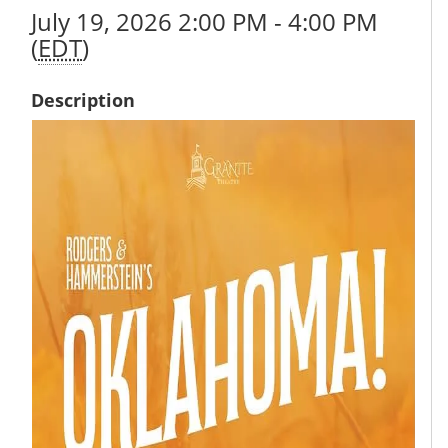
July 19, 2026 2:00 PM - 4:00 PM
(
EDT
)
Description