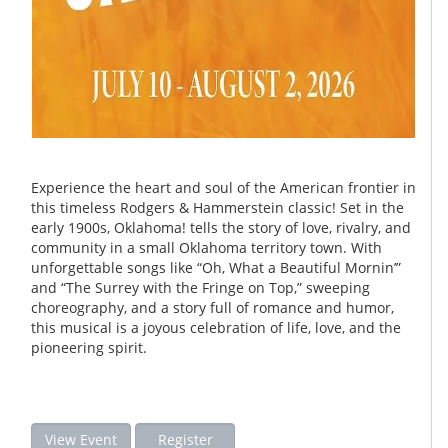
Experience the heart and soul of the American frontier in
this timeless Rodgers & Hammerstein classic! Set in the
early 1900s, Oklahoma! tells the story of love, rivalry, and
community in a small Oklahoma territory town. With
unforgettable songs like “Oh, What a Beautiful Mornin’”
and “The Surrey with the Fringe on Top,” sweeping
choreography, and a story full of romance and humor,
this musical is a joyous celebration of life, love, and the
pioneering spirit.
View Event
Register