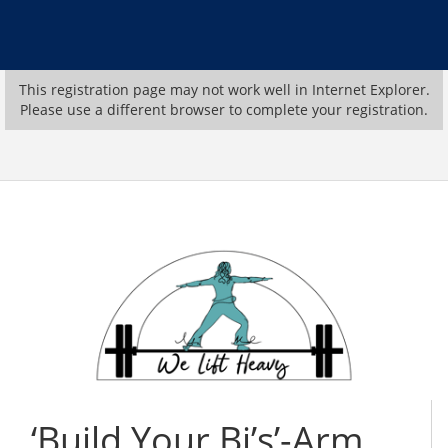
This registration page may not work well in Internet Explorer.
Please use a different browser to complete your registration.
‘Build Your Bi’s’-Arm