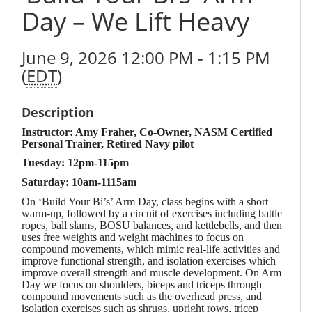
Day – We Lift Heavy
June 9, 2026 12:00 PM - 1:15 PM
(
EDT
)
Description
Instructor: Amy Fraher, Co-Owner, NASM Certified
Personal Trainer, Retired Navy pilot
Tuesday: 12pm-115pm
Saturday: 10am-1115am
On ‘Build Your Bi’s’ Arm Day, class begins with a short
warm-up, followed by a circuit of exercises including battle
ropes, ball slams, BOSU balances, and kettlebells, and then
uses free weights and weight machines to focus on
compound movements, which mimic real-life activities and
improve functional strength, and isolation exercises which
improve overall strength and muscle development. On Arm
Day we focus on shoulders, biceps and triceps through
compound movements such as the overhead press, and
isolation exercises such as shrugs, upright rows, tricep