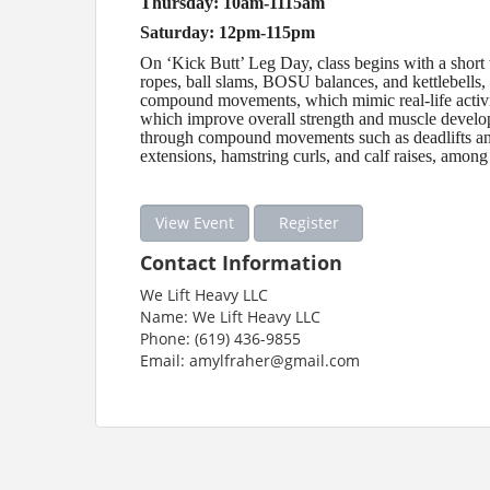
Thursday: 10am-1115am
Saturday: 12pm-115pm
On ‘Kick Butt’ Leg Day, class begins with a short 
ropes, ball slams, BOSU balances, and kettlebells,
compound movements, which mimic real-life activiti
which improve overall strength and muscle develo
through compound movements such as deadlifts and 
extensions, hamstring curls, and calf raises, among
View Event
Register
Contact Information
We Lift Heavy LLC
Name: We Lift Heavy LLC
Phone: (619) 436-9855
Email: amylfraher@gmail.com