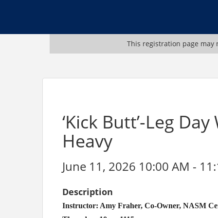
This registration page may n
‘Kick Butt’-Leg Day
Heavy
June 11, 2026 10:00 AM - 11
Description
Instructor: Amy Fraher, Co-Owner, NASM Certi