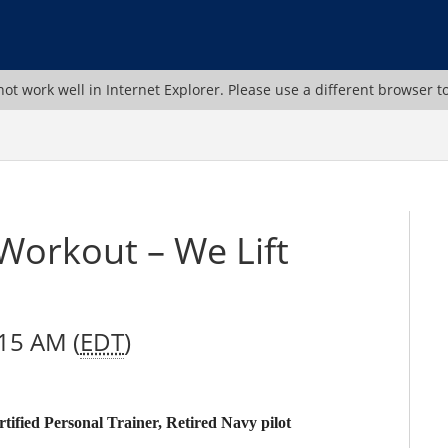
ot work well in Internet Explorer. Please use a different browser t
 Workout – We Lift
:15 AM (
EDT
)
fied Personal Trainer, Retired Navy pilot