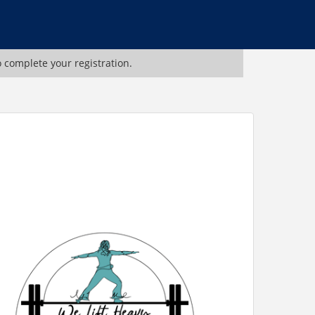
o complete your registration.