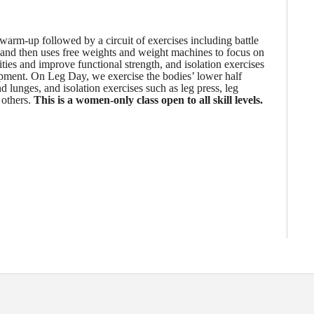
warm-up followed by a circuit of exercises including battle
 and then uses free weights and weight machines to focus on
es and improve functional strength, and isolation exercises
pment. On Leg Day, we exercise the bodies’ lower half
lunges, and isolation exercises such as leg press, leg
 others.
This is a women-only class open to all skill levels.