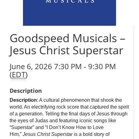
Goodspeed Musicals –
Jesus Christ Superstar
June 6, 2026 7:30 PM - 9:30 PM
(
EDT
)
Description
Description
: A cultural phenomenon that shook the
world. An electrifying rock score that captured the spirit
of a generation. Telling the final days of Jesus through
the eyes of Judas and featuring iconic songs like
“Superstar” and “I Don’t Know How to Love
Him,”
Jesus Christ Superstar
is a bold story of