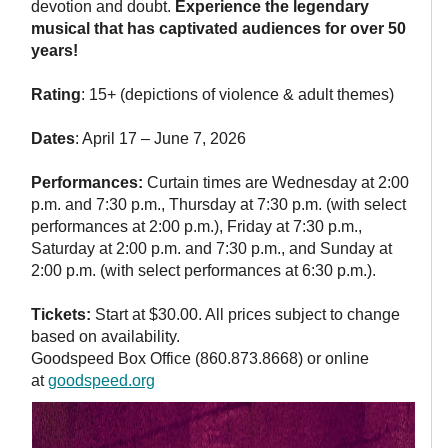
devotion and doubt.
Experience the legendary
musical that has captivated audiences for over 50
years!
Rating
: 15+ (depictions of violence & adult themes)
Dates
: April 17 – June 7, 2026
Performances:
Curtain times are Wednesday at 2:00
p.m. and 7:30 p.m., Thursday at 7:30 p.m. (with select
performances at 2:00 p.m.), Friday at 7:30 p.m.,
Saturday at 2:00 p.m. and 7:30 p.m., and Sunday at
2:00 p.m. (with select performances at 6:30 p.m.).
Tickets:
Start at $30.00. All prices subject to change
based on availability.
Goodspeed Box Office (860.873.8668) or online
at
goodspeed.org