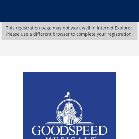
This registration page may not work well in Internet Explorer.
Please use a different browser to complete your registration.