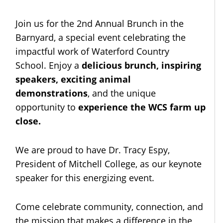
Join us for the 2nd Annual Brunch in the
Barnyard, a special event celebrating the
impactful work of Waterford Country
School. Enjoy a
delicious brunch, inspiring
speakers, exciting animal
demonstrations
, and the unique
opportunity to
experience the WCS farm up
close.
We are proud to have Dr. Tracy Espy,
President of Mitchell College, as our keynote
speaker for this energizing event.
Come celebrate community, connection, and
the mission that makes a difference in the