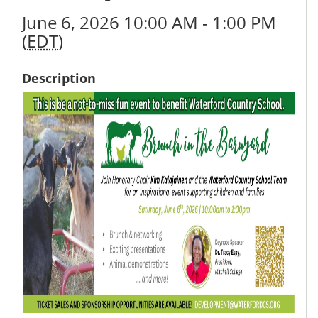
June 6, 2026 10:00 AM - 1:00 PM
(
EDT
)
Description