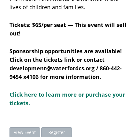
lives of children and families.
Tickets: $65/per seat — This event will sell
out!
Sponsorship opportunities are available!
Click on the tickets link or contact
development@waterfordcs.org / 860-442-
9454 x4106 for more information.
Click here to learn more or purchase your
tickets.
View Event
Register