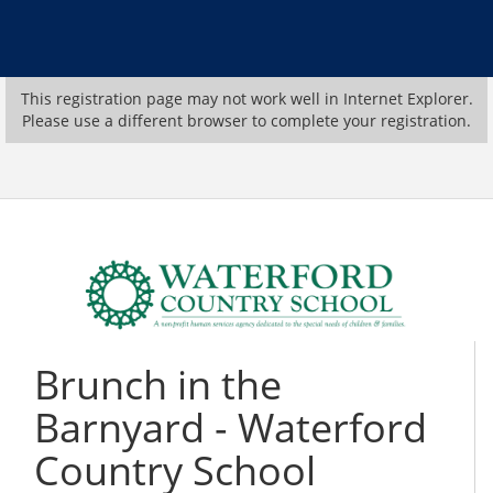
This registration page may not work well in Internet Explorer.
Please use a different browser to complete your registration.
Brunch in the
Barnyard - Waterford
Country School