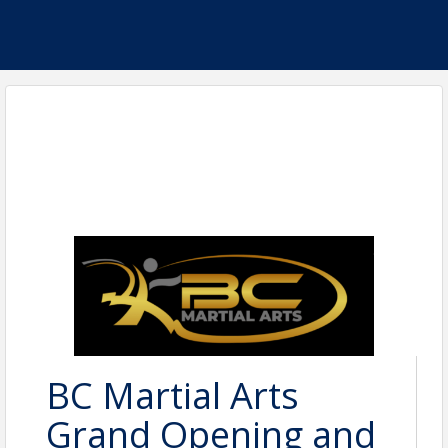
BC Martial Arts
Grand Opening and