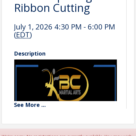
Ribbon Cutting
July 1, 2026 4:30 PM - 6:00 PM
(
EDT
)
Description
See
More
...