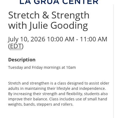
Stretch & Strength
with Julie Gooding
July 10, 2026 10:00 AM - 11:00 AM
(
EDT
)
Description
Tuesday and Friday mornings at 10am
Stretch and strengthen is a class designed to assist older
adults in maintaining their lifestyle and independence.
By increasing their strength and flexibility, students also
improve their balance. Class includes use of small hand
weights, bands, steppers and rollers.