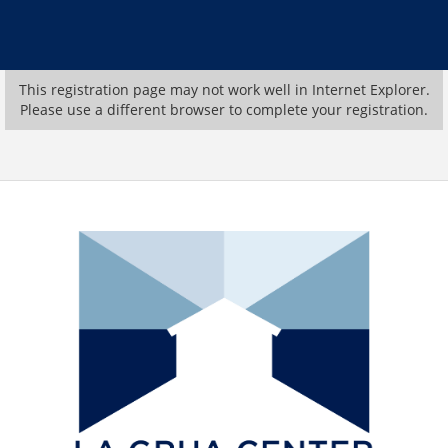
This registration page may not work well in Internet Explorer.
Please use a different browser to complete your registration.