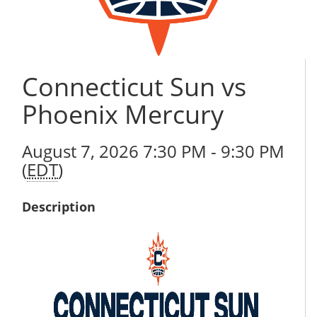
Connecticut Sun vs
Phoenix Mercury
August 7, 2026 7:30 PM - 9:30 PM
(
EDT
)
Description