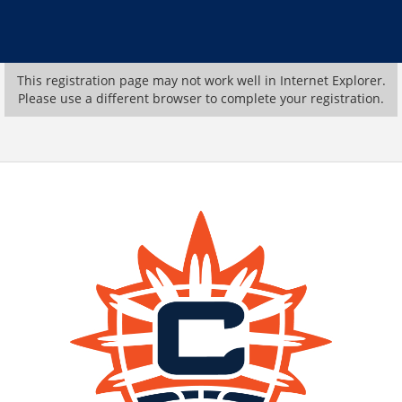
This registration page may not work well in Internet Explorer.
Please use a different browser to complete your registration.