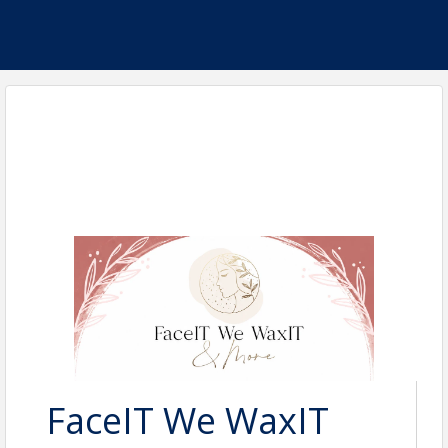
FaceIT We WaxIT