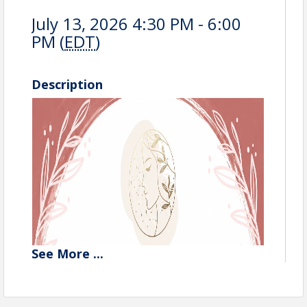
July 13, 2026 4:30 PM - 6:00
PM (
EDT
)
Description
See
More
...