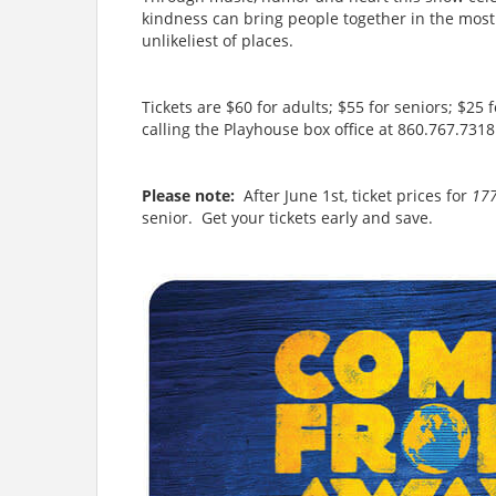
kindness can bring people together in the most d
unlikeliest of places.
Tickets are $60 for adults; $55 for seniors; $25 
calling the Playhouse box office at 860.767.731
Please note:
After June 1st, ticket prices for
17
senior. Get your tickets early and save.