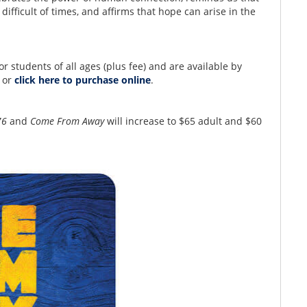
ifficult of times, and affirms that hope can arise in the
for students of all ages (plus fee) and are available by
8 or
click here to purchase online
.
76
and
Come From Away
will increase to $65 adult and $60