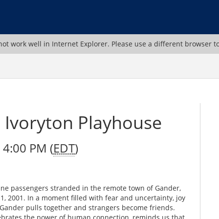
ot work well in Internet Explorer. Please use a different browser t
Ivoryton Playhouse
 4:00 PM (
EDT
)
irline passengers stranded in the remote town of Gander,
 2001. In a moment filled with fear and uncertainty, joy
f Gander pulls together and strangers become friends.
ebrates the power of human connection, reminds us that