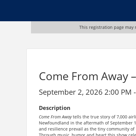
This registration page may n
Come From Away – 
September 2, 2026 2:00 PM -
Description
Come From Away
tells the true story of 7,000 a
Newfoundland in the aftermath of September 11,
and resilience prevail as the tiny community o
Through music, humor and heart this show cel