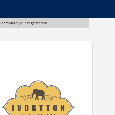
o complete your registration.