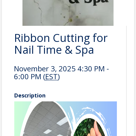
Ribbon Cutting for
Nail Time & Spa
November 3, 2025 4:30 PM -
6:00 PM (
EST
)
Description