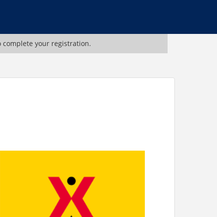
o complete your registration.