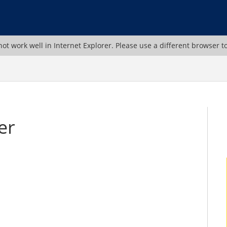
ot work well in Internet Explorer. Please use a different browser t
er