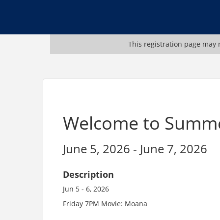
This registration page may n
Welcome to Summ
June 5, 2026 - June 7, 2026
Description
Jun 5 - 6, 2026
Friday 7PM Movie: Moana