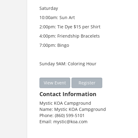
Saturday
10:00am: Sun Art
2:00pm: Tie Dye $15 per Shirt
4:00pm: Friendship Bracelets
7:00pm: Bingo
Sunday 9AM: Coloring Hour
View Event
Register
Contact Information
Mystic KOA Campground
Name: Mystic KOA Campground
Phone: (860) 599-5101
Email: mystic@koa.com