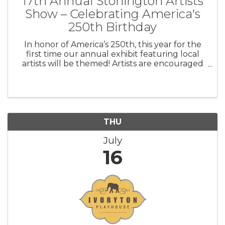
17th Annual Stonington Artists
Show – Celebrating America's
250th Birthday
In honor of America’s 250th, this year for the
first time our annual exhibit featuring local
artists will be themed! Artists are encouraged
to interpret this theme broadly through works
that invite connection, spark dialogue, and
explore the richness, str
THU
July
16