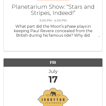
Planetarium Show: “Stars and
Stripes, Indeed!”
3:00 PM - 4:00 PM
What part did the Moon’s phase plays in
keeping Paul Revere concealed from the
British during his famous ride? Why did
Abraham Lincoln make an unannounced visit
to the US Naval Observatory in the middle of
the Civil War? How did the forces of gravity
betwe
FRI
July
17