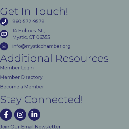
Get In Touch!
860-572-9578
14 Holmes St.,
Mystic, CT 06355
info@mysticchamber.org
Additional Resources
Member Login
Member Directory
Become a Member
Stay Connected!
facebook
instagram
linked In
Join Our Email Newsletter