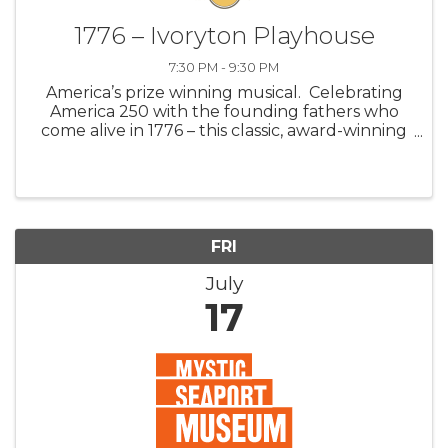
1776 – Ivoryton Playhouse
7:30 PM - 9:30 PM
America’s prize winning musical. Celebrating
America 250 with the founding fathers who
come alive in 1776 – this classic, award-winning
Broadway musical. Join John Adams, Benjamin
Franklin, and Thomas Jefferson as they fight
for independence against a dea
FRI
July
17