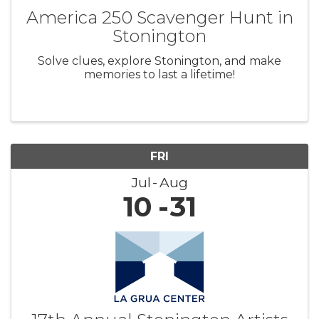
America 250 Scavenger Hunt in
Stonington
Solve clues, explore Stonington, and make
memories to last a lifetime!
FRI
Jul
Aug
10
31