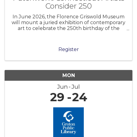
Consider 250
In June 2026, the Florence Griswold Museum
will mount a juried exhibition of contemporary
art to celebrate the 250th birthday of the
United States of America. Museums and
cultural institutions across the nation are
marking this anniversary in myriad ways.
Register
MON
Jun
Jul
29
24