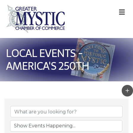
M
LOCAL EVENTS -
AMERICA'S 250TH