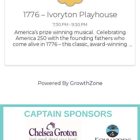
1776 – Ivoryton Playhouse
7:30 PM - 9:30 PM
America’s prize winning musical. Celebrating
America 250 with the founding fathers who
come alive in 1776 – this classic, award-winning
Broadway musical. Join John Adams, Benjamin
Franklin, and Thomas Jefferson as they fight
for independence against a dea
Powered By
GrowthZone