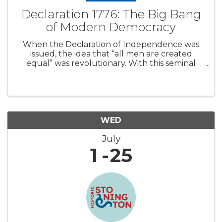
Declaration 1776: The Big Bang
of Modern Democracy
When the Declaration of Independence was
issued, the idea that “all men are created
equal” was revolutionary. With this seminal
document, the Founding Fathers unleashed
an open-ended driving force that would shape
modern history. Around the world, other co
WED
July
1
25