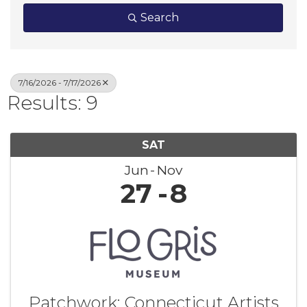
Search
7/16/2026 - 7/17/2026
Results: 9
SAT
Jun
Nov
27
8
Patchwork: Connecticut Artists