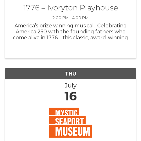
1776 – Ivoryton Playhouse
2:00 PM - 4:00 PM
America’s prize winning musical. Celebrating
America 250 with the founding fathers who
come alive in 1776 – this classic, award-winning
Broadway musical. Join John Adams, Benjamin
Franklin, and Thomas Jefferson as they fight
for independence against a dea
THU
July
16