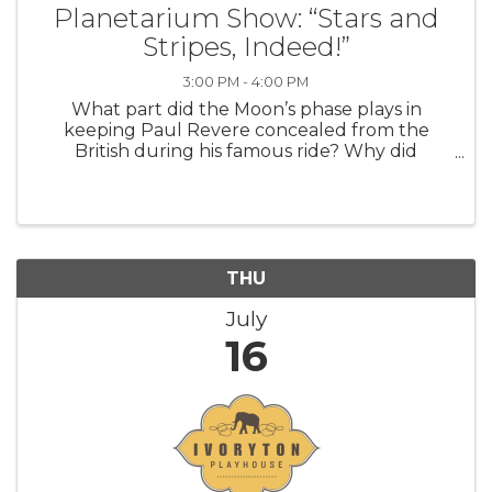
Planetarium Show: “Stars and
Stripes, Indeed!”
3:00 PM - 4:00 PM
What part did the Moon’s phase plays in
keeping Paul Revere concealed from the
British during his famous ride? Why did
Abraham Lincoln make an unannounced visit
to the US Naval Observatory in the middle of
the Civil War? How did the forces of gravity
betwe
THU
July
16