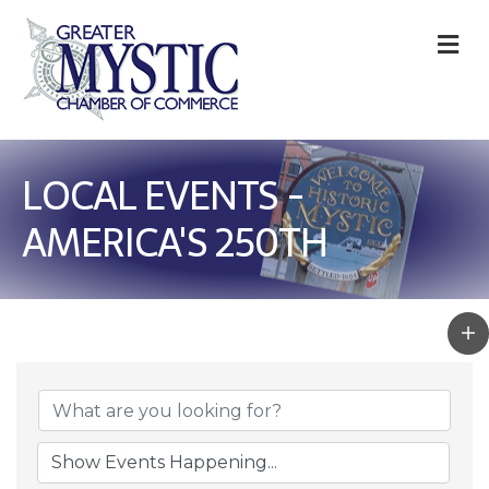
M
LOCAL EVENTS -
AMERICA'S 250TH