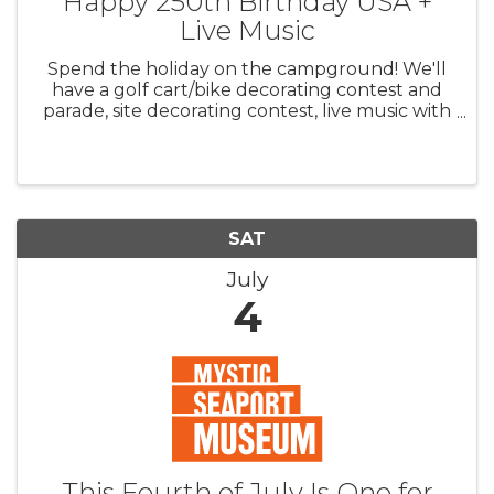
Happy 250th Birthday USA +
Live Music
Spend the holiday on the campground! We'll
have a golf cart/bike decorating contest and
parade, site decorating contest, live music with
Violet Theory on Friday and Crush on
Saturday, Dunk Tank for Care Camps ($) and
more!
SAT
July
4
This Fourth of July Is One for