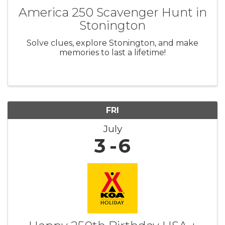
America 250 Scavenger Hunt in
Stonington
Solve clues, explore Stonington, and make
memories to last a lifetime!
FRI
July
3
6