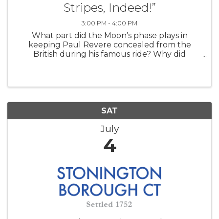
Stripes, Indeed!”
3:00 PM - 4:00 PM
What part did the Moon’s phase plays in
keeping Paul Revere concealed from the
British during his famous ride? Why did
Abraham Lincoln make an unannounced visit
to the US Naval Observatory in the middle of
the Civil War? How did the forces of gravity
betwe
SAT
July
4