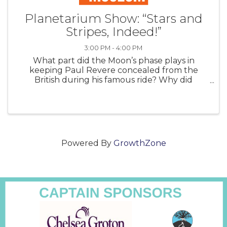
Planetarium Show: “Stars and
Stripes, Indeed!”
3:00 PM - 4:00 PM
What part did the Moon’s phase plays in
keeping Paul Revere concealed from the
British during his famous ride? Why did
Abraham Lincoln make an unannounced visit
to the US Naval Observatory in the middle of
the Civil War? How did the forces of gravity
betwe
Powered By
GrowthZone