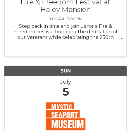
Fire & Freedom Festival at
Haley Mansion
9:00 AM - 7:00 PM
Step back in time and join us for a Fire &
Freedom Festival honoring the dedication of
our Veterans while celebrating the 250th
anniversary of America’s founding. Veteran
Torch Relay · Reenactments · Carriage Rides
Workshops · Live Entertainments · Sing-
SUN
July
5