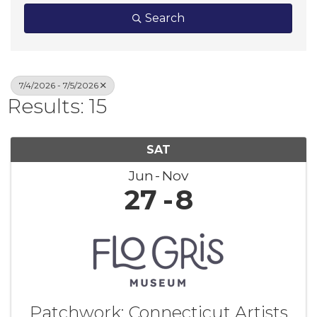
Search
7/4/2026 - 7/5/2026
Results: 15
SAT
Jun
Nov
27
8
Patchwork: Connecticut Artists