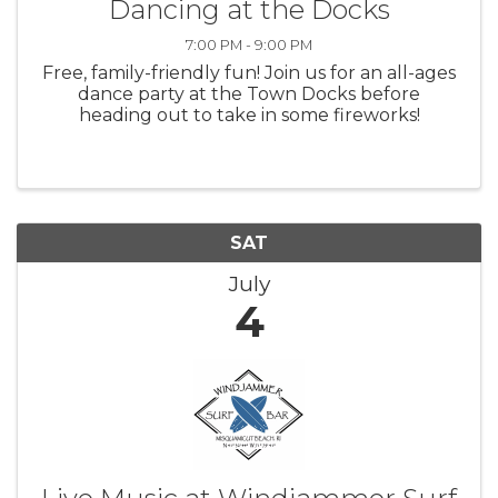
Dancing at the Docks
7:00 PM - 9:00 PM
Free, family-friendly fun! Join us for an all-ages
dance party at the Town Docks before
heading out to take in some fireworks!
SAT
July
4