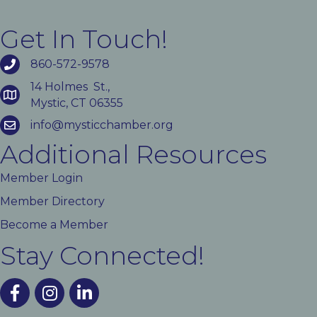
Get In Touch!
860-572-9578
14 Holmes St.,
Mystic, CT 06355
info@mysticchamber.org
Additional Resources
Member Login
Member Directory
Become a Member
Stay Connected!
facebook
instagram
linked In