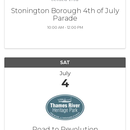
Stonington Borough 4th of July
Parade
10:00 AM - 12:00 PM
SAT
July
4
Road to Revolution