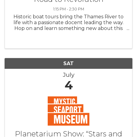
1:15 PM - 2:30 PM
Historic boat tours bring the Thames River to
life with a passionate docent leading the way.
Hop on and learn something new about this
storied waterway or sit back and catch the
breeze. In honor of the 250th Anniversary of
Signing of the ...
SAT
July
4
Planetarium Show: “Stars and