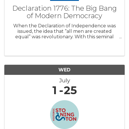
Declaration 1776: The Big Bang
of Modern Democracy
When the Declaration of Independence was
issued, the idea that “all men are created
equal” was revolutionary. With this seminal
document, the Founding Fathers unleashed
an open-ended driving force that would shape
modern history. Around the world, other co
WED
July
1
25