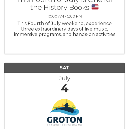
the History Books
10:00 AM - 5:00 PM
This Fourth of July weekend, experience
three extraordinary days of live music,
immersive programs, and hands-on activities
for all ages as the country marks its
semiquincentennial. Explore Mystic’s legacy as
a center of national activism and social change
SAT
July
4