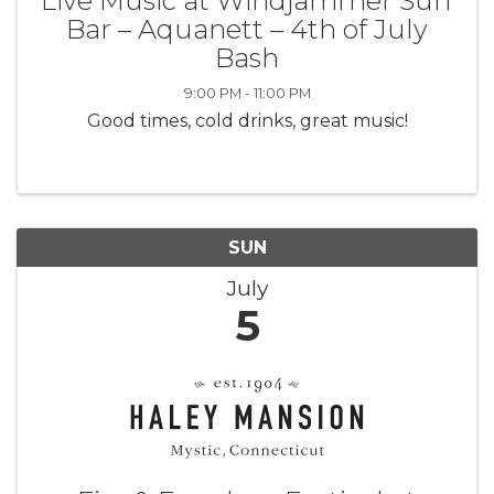
Live Music at Windjammer Surf
Bar – Aquanett – 4th of July
Bash
9:00 PM - 11:00 PM
Good times, cold drinks, great music!
SUN
July
5