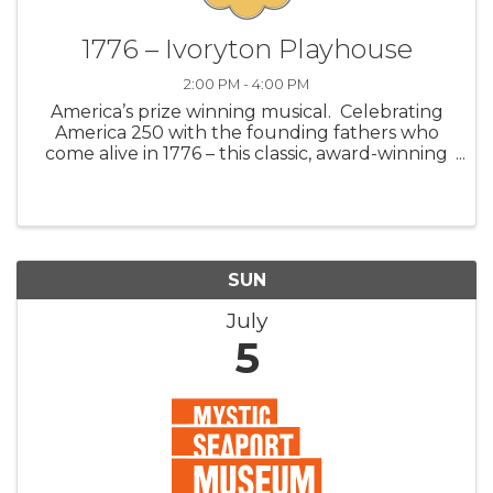
1776 – Ivoryton Playhouse
2:00 PM - 4:00 PM
America’s prize winning musical. Celebrating
America 250 with the founding fathers who
come alive in 1776 – this classic, award-winning
Broadway musical. Join John Adams, Benjamin
Franklin, and Thomas Jefferson as they fight
for independence against a dea
SUN
July
5