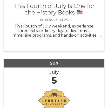
This Fourth of July Is One for
the History Books
10:00 AM - 5:00 PM
This Fourth of July weekend, experience
three extraordinary days of live music,
immersive programs, and hands-on activities
for all ages as the country marks its
semiquincentennial. Explore Mystic’s legacy as
a center of national activism and social change
SUN
July
5