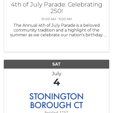
4th of July Parade: Celebrating
250!
10:00 AM - 11:00 AM
The Annual 4th of July Parade is a beloved
community tradition and a highlight of the
summer as we celebrate our nation’s birthday.
Each year, dozens of businesses, nonprofits,
military groups, and community organizations
join the procession, drawing hundr
SAT
July
4