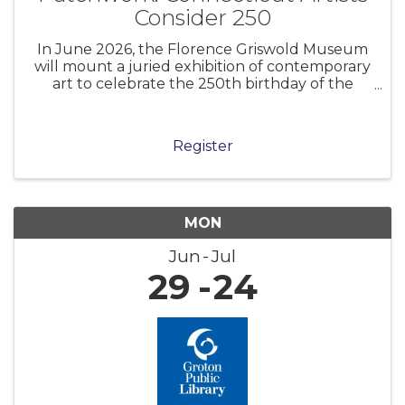
Consider 250
In June 2026, the Florence Griswold Museum
will mount a juried exhibition of contemporary
art to celebrate the 250th birthday of the
United States of America. Museums and
cultural institutions across the nation are
marking this anniversary in myriad ways.
Register
MON
Jun
Jul
29
24